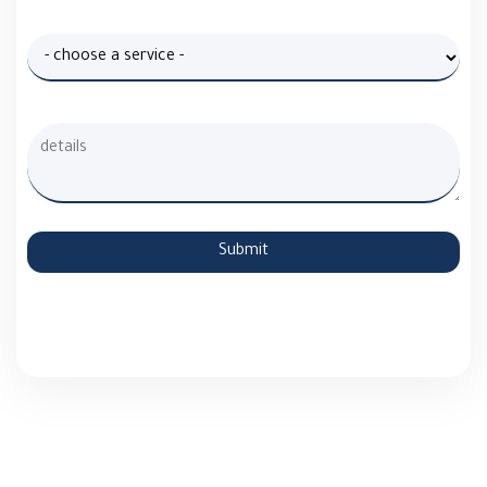
Submit