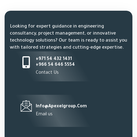
Looking for expert guidance in engineering
consultancy, project management, or innovative
technology solutions? Our team is ready to assist you
with tailored strategies and cutting-edge expertise.
+971 54 432 1431
+966 54 646 5554
Contact Us
Info@apexelgroup.com
Email us