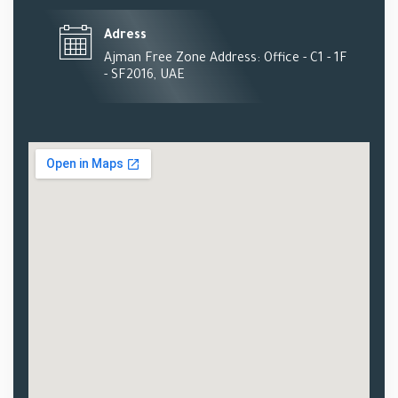
Adress
Ajman Free Zone Address: Office - C1 - 1F
- SF2016, UAE