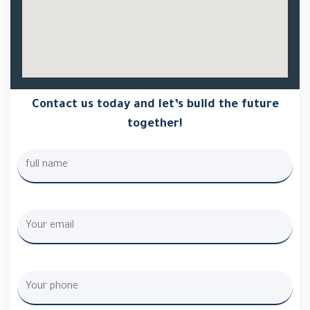
Contact us today and let’s build the future
together!