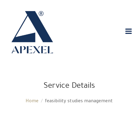
Service Details
Home
feasibility studies management