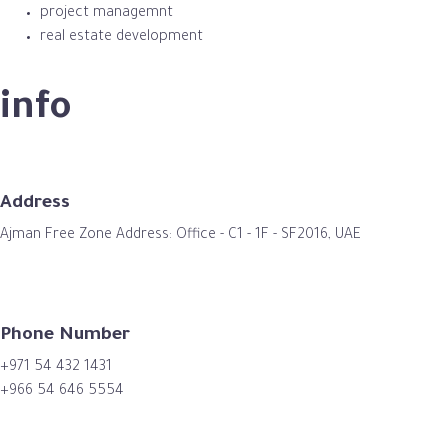
project managemnt
real estate development
info
Address
Ajman Free Zone Address: Office - C1 - 1F - SF2016, UAE
Phone Number
+971 54 432 1431
+966 54 646 5554