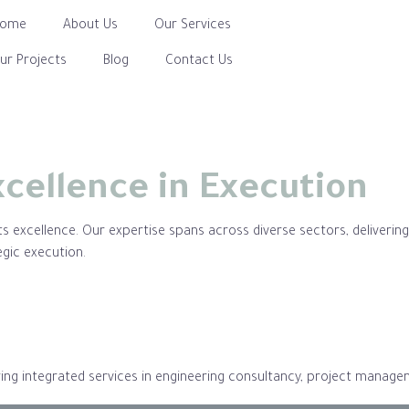
Home
About Us
Our Services
ur Projects
Blog
Contact Us
xcellence in Execution
 excellence. Our expertise spans across diverse sectors, delivering h
egic execution.
ering integrated services in engineering consultancy, project mana