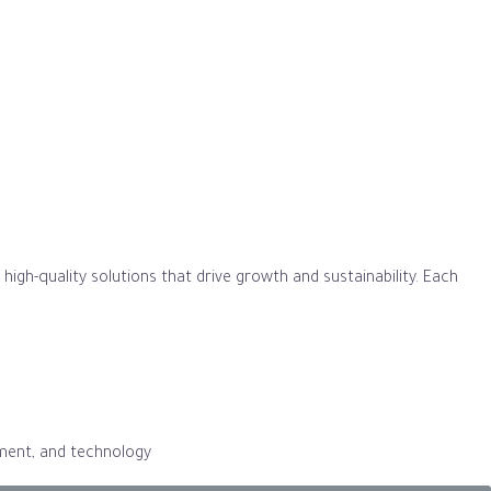
igh-quality solutions that drive growth and sustainability. Each
gement, and technology