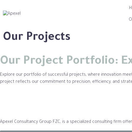
O
Our Projects
Our Project Portfolio: E
Explore our portfolio of successful projects, where innovation meets
project reflects our commitment to precision, efficiency, and strat
Apexel Consultancy Group FZC, is a specialized consulting firm off