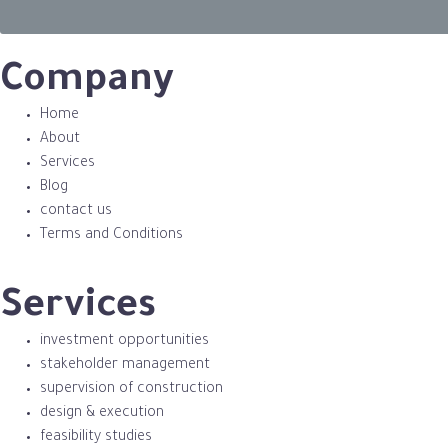
Company
Home
About
Services
Blog
contact us
Terms and Conditions
Services
investment opportunities
stakeholder management
supervision of construction
design & execution
feasibility studies