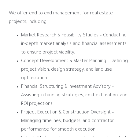
We offer end-to-end management for real estate
projects, including:
Market Research & Feasibility Studies – Conducting
in-depth market analysis and financial assessments
to ensure project viability.
Concept Development & Master Planning – Defining
project vision, design strategy, and land use
optimization.
Financial Structuring & Investment Advisory –
Assisting in funding strategies, cost estimation, and
ROI projections.
Project Execution & Construction Oversight –
Managing timelines, budgets, and contractor
performance for smooth execution.