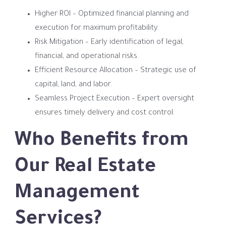
Higher ROI – Optimized financial planning and
execution for maximum profitability.
Risk Mitigation – Early identification of legal,
financial, and operational risks.
Efficient Resource Allocation – Strategic use of
capital, land, and labor.
Seamless Project Execution – Expert oversight
ensures timely delivery and cost control.
Who Benefits from
Our Real Estate
Management
Services?