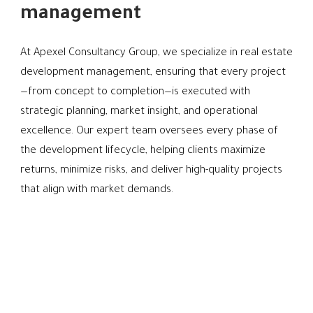
management
At Apexel Consultancy Group, we specialize in real estate
development management, ensuring that every project
—from concept to completion—is executed with
strategic planning, market insight, and operational
excellence. Our expert team oversees every phase of
the development lifecycle, helping clients maximize
returns, minimize risks, and deliver high-quality projects
that align with market demands.