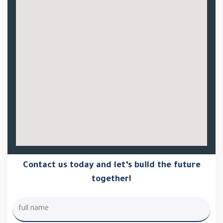
Contact us today and let’s build the future
together!