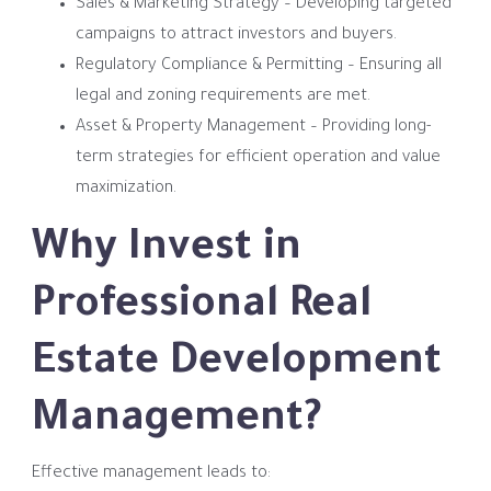
Sales & Marketing Strategy – Developing targeted
campaigns to attract investors and buyers.
Regulatory Compliance & Permitting – Ensuring all
legal and zoning requirements are met.
Asset & Property Management – Providing long-
term strategies for efficient operation and value
maximization.
Why Invest in
Professional Real
Estate Development
Management?
Effective management leads to: