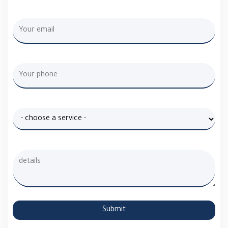
Submit