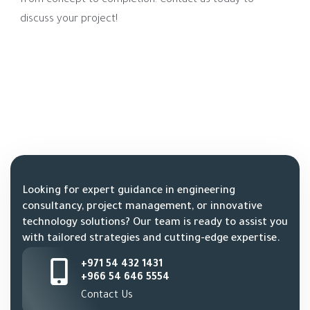
from concept to completion. Contact us today to
discuss your project!
Looking for expert guidance in engineering
consultancy, project management, or innovative
technology solutions? Our team is ready to assist you
with tailored strategies and cutting-edge expertise.
+971 54 432 1431
+966 54 646 5554
Contact Us