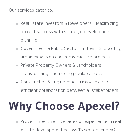
Our services cater to:
Real Estate Investors & Developers – Maximizing
project success with strategic development
planning.
Government & Public Sector Entities – Supporting
urban expansion and infrastructure projects.
Private Property Owners & Landholders –
Transforming land into high-value assets.
Construction & Engineering Firms – Ensuring
efficient collaboration between all stakeholders.
Why Choose Apexel?
Proven Expertise – Decades of experience in real
estate development across 13 sectors and 50