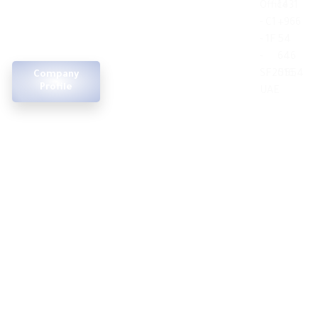
Office
1431
consultancy, project
of
- C1
+966
management, and
contact
construction
- 1F
54
technology
us
design &
-
646
execution
SF2016,
5554
Company
Terms and
Profile
UAE
Conditions
feasibility
studies
project
managemnt
real estate
development
© 2025 Apexel. All rights reserved.