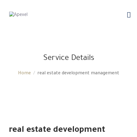
Service Details
Home
real estate development management
real estate development