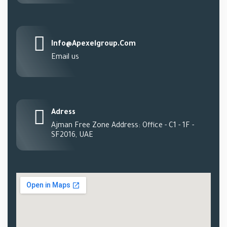
Info@apexelgroup.com
Email us
Adress
Ajman Free Zone Address: Office - C1 - 1F -
SF2016, UAE