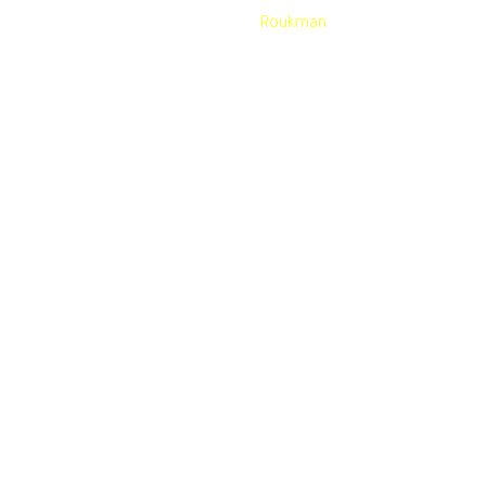
Developed by
Roukman