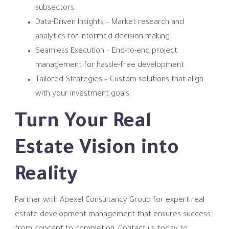
subsectors.
Data-Driven Insights – Market research and
analytics for informed decision-making.
Seamless Execution – End-to-end project
management for hassle-free development.
Tailored Strategies – Custom solutions that align
with your investment goals.
Turn Your Real
Estate Vision into
Reality
Partner with Apexel Consultancy Group for expert real
estate development management that ensures success